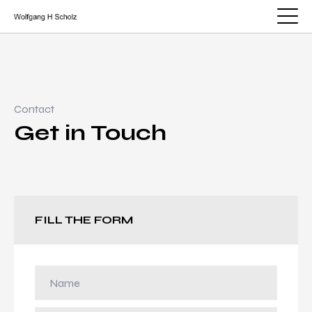
Contact
Get in Touch
FILL THE FORM