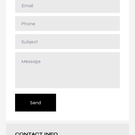
Send
CONTACT INFO